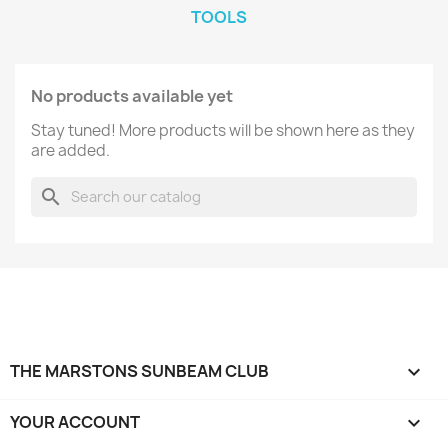
TOOLS
No products available yet
Stay tuned! More products will be shown here as they
are added.
search
THE MARSTONS SUNBEAM CLUB

YOUR ACCOUNT
