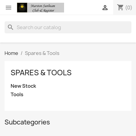
shopping_cart


(0)
search
Home
Spares & Tools
SPARES & TOOLS
New Stock
Tools
Subcategories