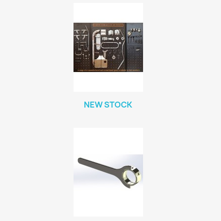
NEW STOCK