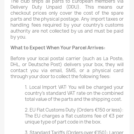
The club ships all parts to European members via
Delivery Duty Unpaid (DDU). This means our
checkout prices only cover the cost of the spare
parts and the physical postage. Any import taxes or
handling fees required by your country’s customs
authority are not collected by us and must be paid
by you.
What to Expect When Your Parcel Arrives:
Before your local postal carrier (such as La Poste,
DHL, or Deutsche Post) delivers your box, they will
contact you via email, SMS, or a physical card
through your door to collect the following fees:
1. Local Import VAT: You will be charged your
country’s standard VAT rate on the combined
total value of the parts and the shipping cost.
2. EU Flat Customs Duty (Orders €150 or less):
The EU charges a flat customs fee of €3 per
unique type of part code in the box.
3. Standard Tariffs (Orders over €150): Larger