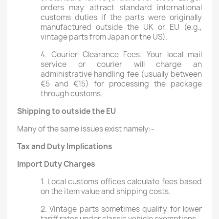
orders may attract standard international
customs duties if the parts were originally
manufactured outside the UK or EU (e.g.,
vintage parts from Japan or the US).
4. Courier Clearance Fees: Your local mail
service or courier will charge an
administrative handling fee (usually between
€5 and €15) for processing the package
through customs.
Shipping to outside the EU
Many of the same issues exist namely:-
Tax and Duty Implications
Import Duty Charges
1. Local customs offices calculate fees based
on the item value and shipping costs.
2. Vintage parts sometimes qualify for lower
tariff rates under classic vehicle exemptions.