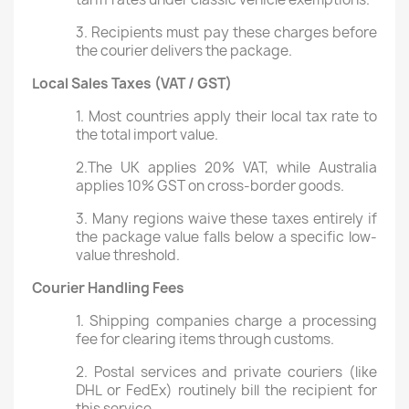
3. Recipients must pay these charges before
the courier delivers the package.
Local Sales Taxes (VAT / GST)
1. Most countries apply their local tax rate to
the total import value.
2.The UK applies 20% VAT, while Australia
applies 10% GST on cross-border goods.
3. Many regions waive these taxes entirely if
the package value falls below a specific low-
value threshold.
Courier Handling Fees
1. Shipping companies charge a processing
fee for clearing items through customs.
2. Postal services and private couriers (like
DHL or FedEx) routinely bill the recipient for
this service.