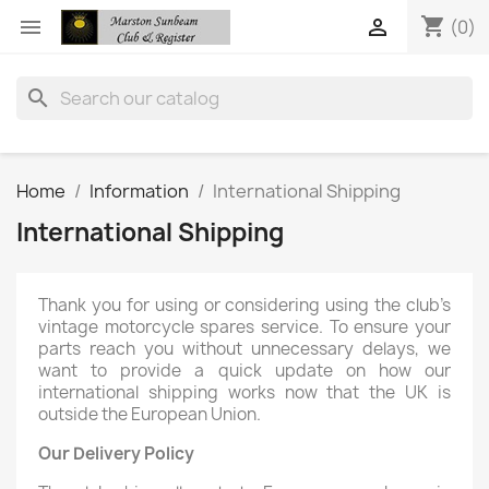
shopping_cart


(0)
search
Home
Information
International Shipping
International Shipping
Thank you for using or considering using the club’s
vintage motorcycle spares service. To ensure your
parts reach you without unnecessary delays, we
want to provide a quick update on how our
international shipping works now that the UK is
outside the European Union.
Our Delivery Policy