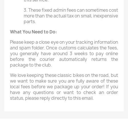
3. These fixed admin fees can sometimes cost
more than the actual tax on small, inexpensive
parts.
What You Need to Do:
Please keep a close eye on your tracking information
and spam folder. Once customs calculates the fees,
you generally have around 3 weeks to pay online
before the courier automatically returns the
package to the club.
We love keeping these classic bikes on the road, but
we want to make sure you are fully aware of these
local fees before we package up your order! If you
have any questions or want to check an order
status, please reply directly to this email.