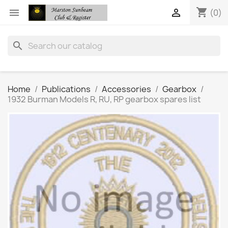
shopping_cart


(0)
search
Home
Publications
Accessories
Gearbox
1932 Burman Models R, RU, RP gearbox spares list