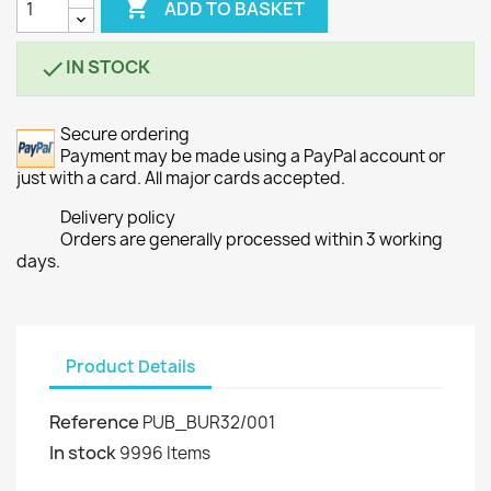

ADD TO BASKET
IN STOCK

Secure ordering
Payment may be made using a PayPal account or
just with a card. All major cards accepted.
Delivery policy
Orders are generally processed within 3 working
days.
Product Details
Reference
PUB_BUR32/001
In stock
9996 Items