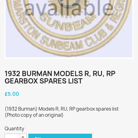
1932 BURMAN MODELS R, RU, RP
GEARBOX SPARES LIST
£5.00
(1932 Burman) Models R, RU, RP gearbox spares list
(Photo copy of an original)
Quantity