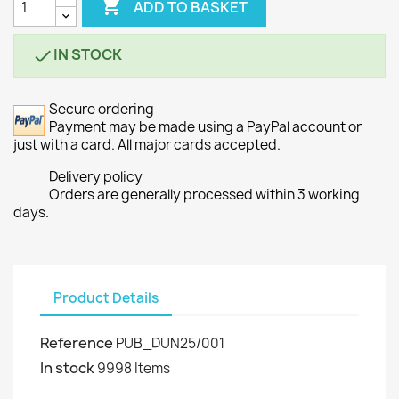

ADD TO BASKET
IN STOCK

Secure ordering
Payment may be made using a PayPal account or
just with a card. All major cards accepted.
Delivery policy
Orders are generally processed within 3 working
days.
Product Details
Reference
PUB_DUN25/001
In stock
9998 Items