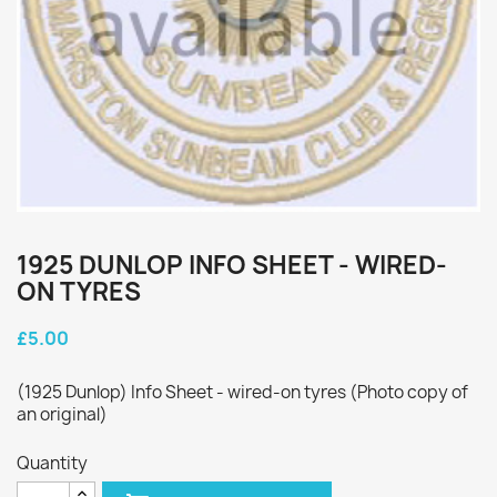
1925 DUNLOP INFO SHEET - WIRED-
ON TYRES
£5.00
(1925 Dunlop) Info Sheet - wired-on tyres (Photo copy of
an original)
Quantity