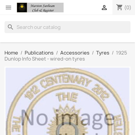
shopping_cart


(0)
search
Home
Publications
Accessories
Tyres
1925
Dunlop Info Sheet - wired-on tyres