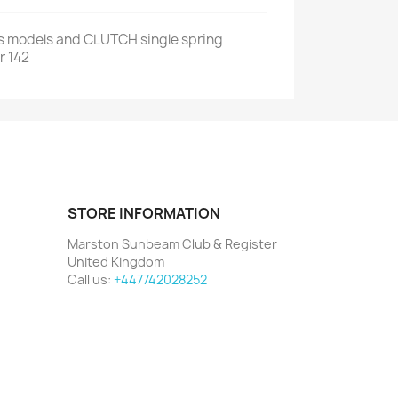
us models and CLUTCH single spring
r 142
STORE INFORMATION
Marston Sunbeam Club & Register
United Kingdom
Call us:
+447742028252