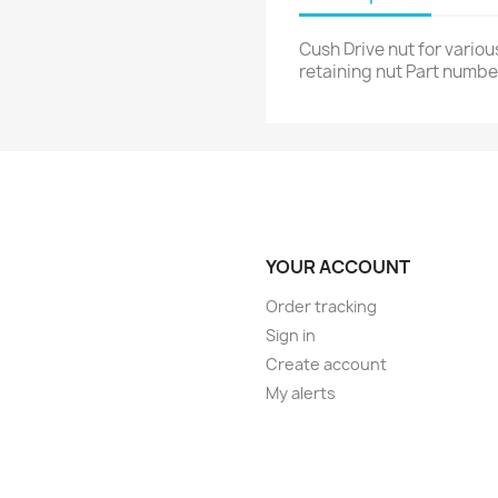
Cush Drive nut for vario
retaining nut Part numbe
YOUR ACCOUNT
Order tracking
Sign in
Create account
My alerts