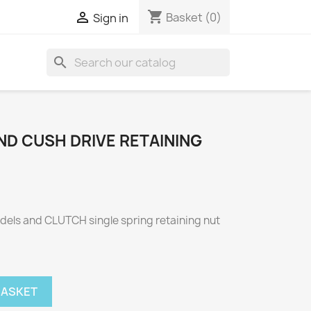
shopping_cart

Basket
(0)
Sign in
search
ND CUSH DRIVE RETAINING
odels and CLUTCH single spring retaining nut
BASKET