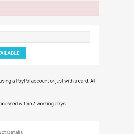
VAILABLE
ng a PayPal account or just with a card. All
rocessed within 3 working days.
ct Details