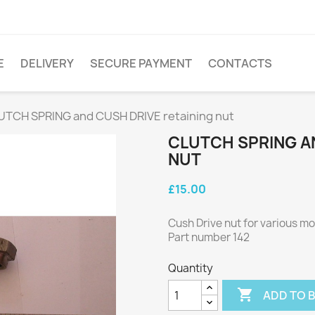
E
DELIVERY
SECURE PAYMENT
CONTACTS
UTCH SPRING and CUSH DRIVE retaining nut
CLUTCH SPRING A
NUT
£15.00
Cush Drive nut for various m
Part number 142
Quantity

ADD TO 