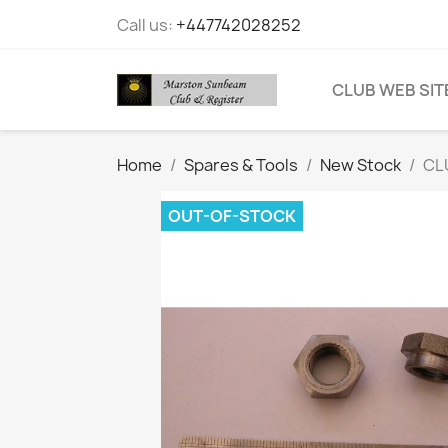
Call us:
+447742028252
CLUB WEB SIT
Home
Spares & Tools
New Stock
CL
OUT-OF-STOCK