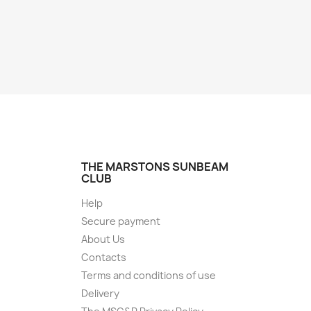
THE MARSTONS SUNBEAM
CLUB
Help
Secure payment
About Us
Contacts
Terms and conditions of use
Delivery