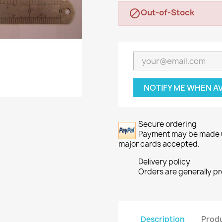
Out-of-Stock

NOTIFY ME WHEN A
Secure ordering
Payment may be made usi
major cards accepted.
Delivery policy
Orders are generally p
Description
Produ