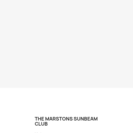
THE MARSTONS SUNBEAM
CLUB