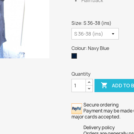
Plain back
Size: S 36-38 (ins)
Colour: Navy Blue
Navy
Blue
Quantity

ADD TO 
Secure ordering
Payment may be made usi
major cards accepted.
Delivery policy
Orders are generally p