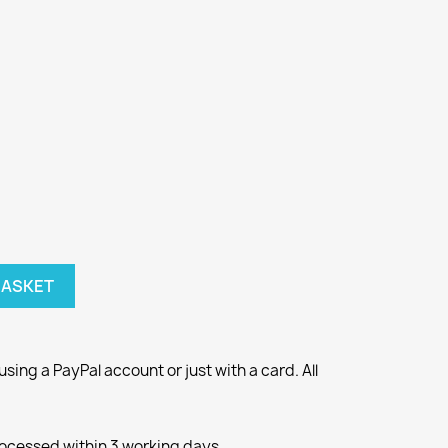
BASKET
ng a PayPal account or just with a card. All
rocessed within 3 working days.