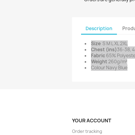
Description
Produ
Size
S M L XL 2XL
Chest (ins)
36-38, 4
Fabric
65% Polyeste
Weight
260g/m²
Colour Navy Blue
YOUR ACCOUNT
Order tracking