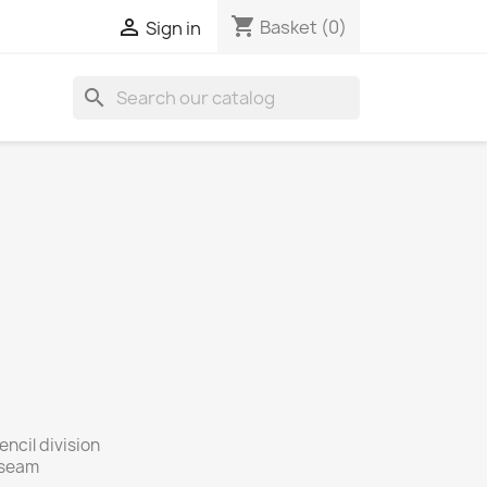
shopping_cart

Basket
(0)
Sign in
search
ncil division
e seam