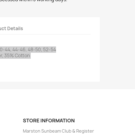
ct Details
0-44, 44-46, 48-50, 52-54
r, 35% Cotton
STORE INFORMATION
Marston Sunbeam Club & Register