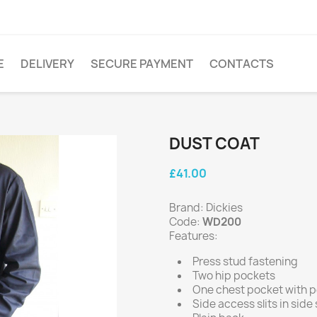
E
DELIVERY
SECURE PAYMENT
CONTACTS
DUST COAT
£41.00
Brand: Dickies
Code:
WD200
Features:
Press stud fastening
Two hip pockets
One chest pocket with pe
Side access slits in sid