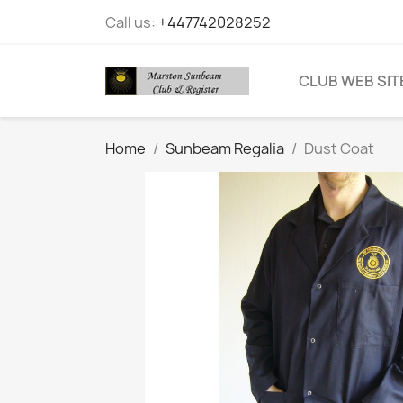
Call us:
+447742028252
CLUB WEB SIT
Home
Sunbeam Regalia
Dust Coat