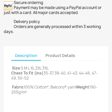
Secure ordering
Payment may be made using a PayPal account or
just with a card. All major cards accepted.
Delivery policy
Orders are generally processed within 3 working
days.
Description
Product Details
Size
S M L XL 2XL 3XL
Chest To Fit (ins)
35-37,38-40, 41-43, 44-46, 47-
49, 50-52
Fabric
100% Cotton*, Belcoro® yarn
Weight
190-
205g/m²