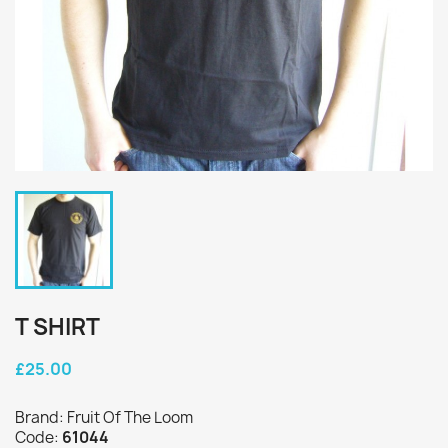
T SHIRT
£25.00
Brand: Fruit Of The Loom
Code:
61044