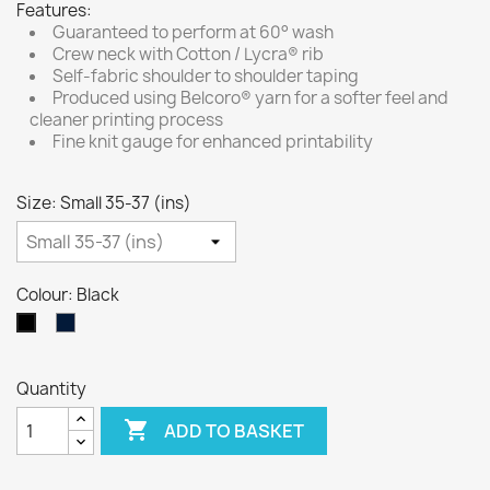
Features:
Guaranteed to perform at 60° wash
Crew neck with Cotton / Lycra® rib
Self-fabric shoulder to shoulder taping
Produced using Belcoro® yarn for a softer feel and
cleaner printing process
Fine knit gauge for enhanced printability
Size: Small 35-37 (ins)
Colour: Black
Navy
Black
Blue
Quantity

ADD TO BASKET