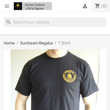
shopping_cart


(0)
search
Home
Sunbeam Regalia
T Shirt