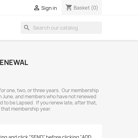
shopping_cart

Basket
(0)
Sign in
search
RENEWAL
r one, two, or three years. Our membership
0th June, and members who have not renewed
 to be Lapsed. If you renew late, after that,
or that membership year.
ing and click "SEND" before clicking "ADD