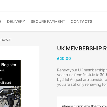
E
DELIVERY
SECURE PAYMENT
CONTACTS
enewal
UK MEMBERSHIP 
£20.00
Renew your UK membership fo
year runs from 1st July to 3
by 31st August are considered
you are still only renewing f
Please complete the follow