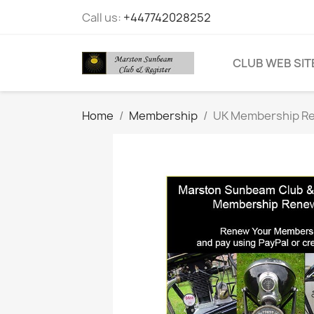
Call us:
+447742028252
CLUB WEB SIT
Home
Membership
UK Membership R