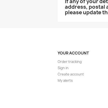
If any of your d
address, postal
please update t
YOUR ACCOUNT
Order tracking
Sign in
Create account
My alerts