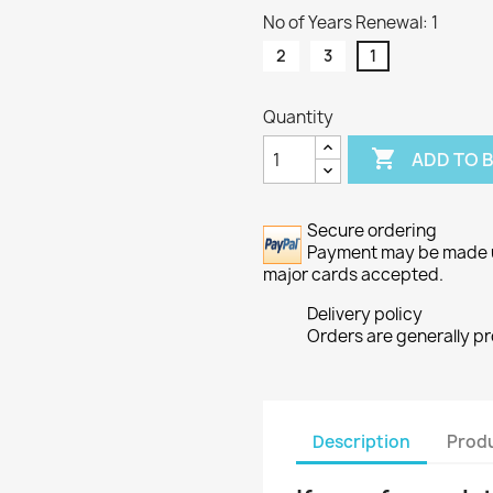
No of Years Renewal: 1
2
3
1
Quantity

ADD TO 
Secure ordering
Payment may be made usi
major cards accepted.
Delivery policy
Orders are generally p
Description
Produ