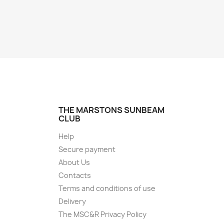
THE MARSTONS SUNBEAM
CLUB
Help
Secure payment
About Us
Contacts
Terms and conditions of use
Delivery
The MSC&R Privacy Policy