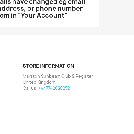
etails have changed eg email
 address, or phone number
hem in "Your Account"
STORE INFORMATION
Marston Sunbeam Club & Register
United Kingdom
Call us:
+447742028252