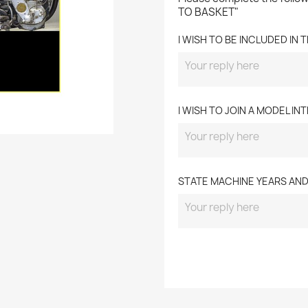
TO BASKET"
I WISH TO BE INCLUDED IN
I WISH TO JOIN A MODEL I
STATE MACHINE YEARS AN