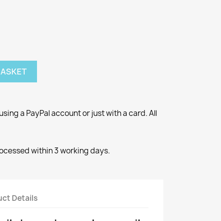
BASKET
ng a PayPal account or just with a card. All
rocessed within 3 working days.
ct Details