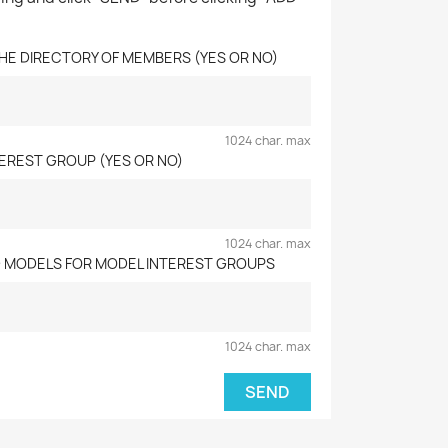
 THE DIRECTORY OF MEMBERS (YES OR NO)
1024 char. max
NTEREST GROUP (YES OR NO)
1024 char. max
D MODELS FOR MODEL INTEREST GROUPS
1024 char. max
SEND