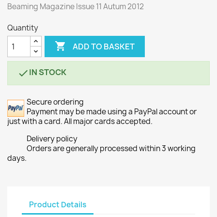
Beaming Magazine Issue 11 Autum 2012
Quantity

ADD TO BASKET
IN STOCK

Secure ordering
Payment may be made using a PayPal account or
just with a card. All major cards accepted.
Delivery policy
Orders are generally processed within 3 working
days.
Product Details