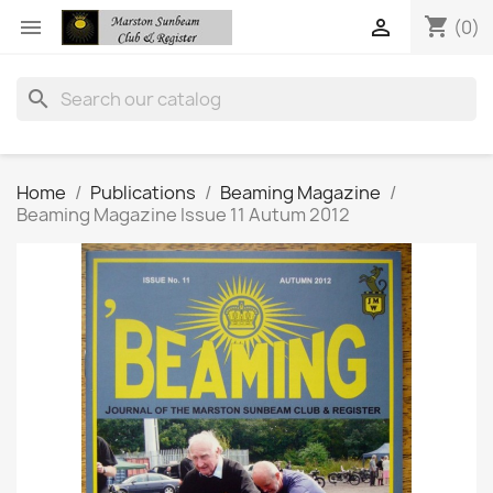
shopping_cart


(0)
search
Home
Publications
Beaming Magazine
Beaming Magazine Issue 11 Autum 2012