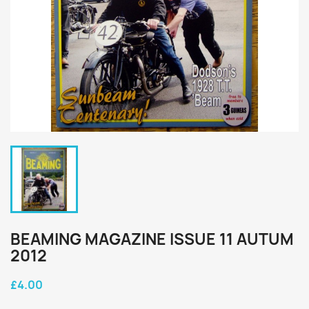
BEAMING MAGAZINE ISSUE 11 AUTUM
2012
£4.00