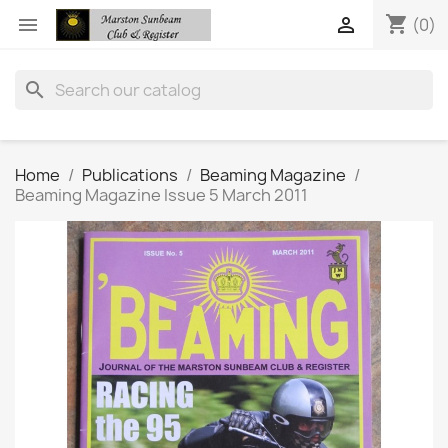
shopping_cart


(0)
search
Home
Publications
Beaming Magazine
Beaming Magazine Issue 5 March 2011