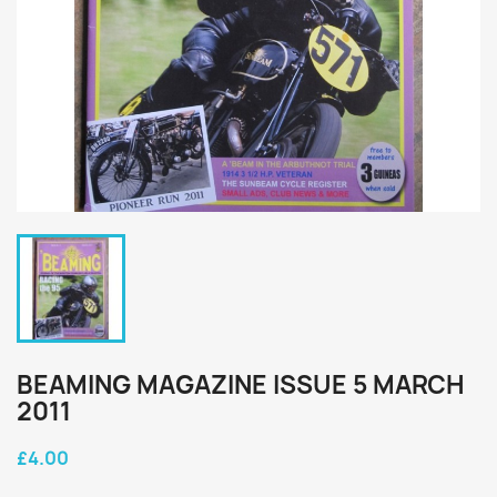
BEAMING MAGAZINE ISSUE 5 MARCH
2011
£4.00