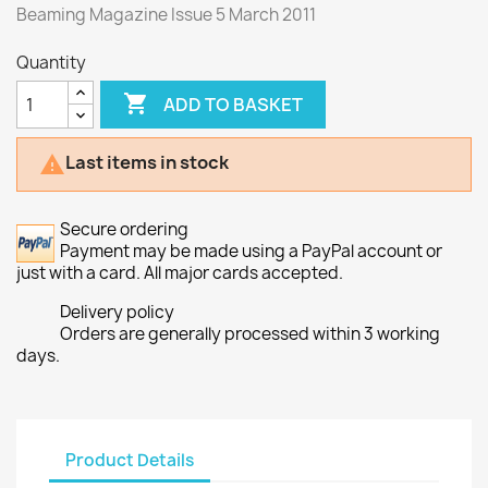
Beaming Magazine Issue 5 March 2011
Quantity

ADD TO BASKET
Last items in stock

Secure ordering
Payment may be made using a PayPal account or
just with a card. All major cards accepted.
Delivery policy
Orders are generally processed within 3 working
days.
Product Details