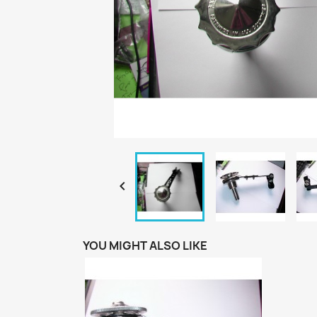

YOU MIGHT ALSO LIKE