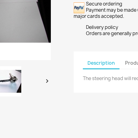
Secure ordering
Payment may be made usi
major cards accepted.
Delivery policy
Orders are generally p
Description
Produ
The steering head will re
