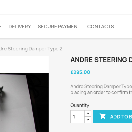
E
DELIVERY
SECURE PAYMENT
CONTACTS
dre Steering Damper Type 2
ANDRE STEERING 
£295.00
Andre Steering Damper Type 
placing an order to confirm t
Quantity

ADD TO 