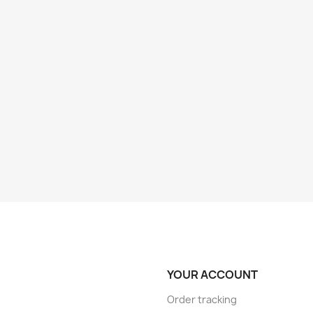
YOUR ACCOUNT
Order tracking