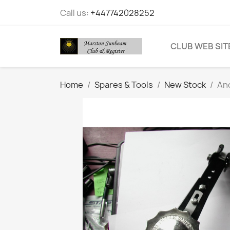
Call us:
+447742028252
CLUB WEB SIT
Home
Spares & Tools
New Stock
An