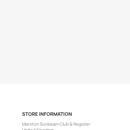
STORE INFORMATION
Marston Sunbeam Club & Register
United Kingdom