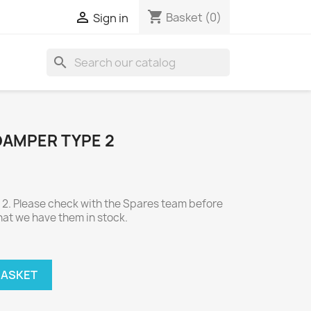
shopping_cart

Basket
(0)
Sign in
search
DAMPER TYPE 2
2. Please check with the Spares team before
hat we have them in stock.
BASKET