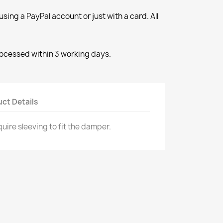
ng a PayPal account or just with a card. All
rocessed within 3 working days.
ct Details
quire sleeving to fit the damper.