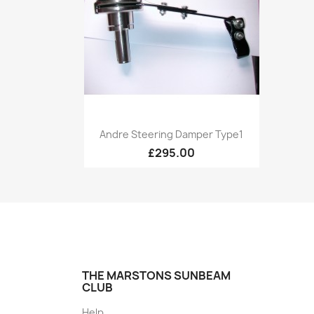
Quick view

Andre Steering Damper Type1
£295.00
THE MARSTONS SUNBEAM
CLUB
Help