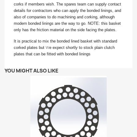
corks if members wish. The spares team can supply contact
details for contractors who can apply the bonded linings, and
also of companies to do machining and corking, although
modern bonded linings are the way to go. NOTE: this basket
only has the friction material on the side facing the plates.
It is practical to mix the bonded lined basket with standard
w
corked plates but
e expect shortly to stock plain clutch
plates that can be fitted with bonded linings
YOU MIGHT ALSO LIKE