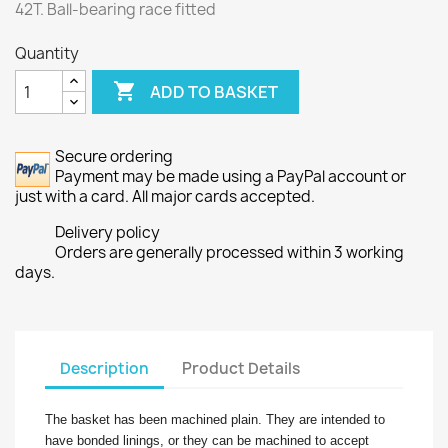
42T. Ball-bearing race fitted
Quantity

ADD TO BASKET
Secure ordering
Payment may be made using a PayPal account or
just with a card. All major cards accepted.
Delivery policy
Orders are generally processed within 3 working
days.
Description
Product Details
The basket has been machined plain. They are intended to
have bonded linings, or they can be machined to accept