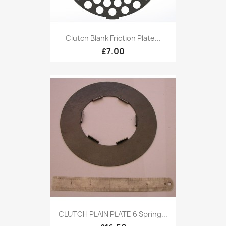
Clutch Blank Friction Plate...
£7.00
CLUTCH PLAIN PLATE 6 Spring...