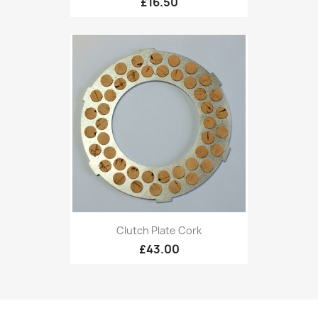
£16.50
Clutch Plate Cork
£43.00