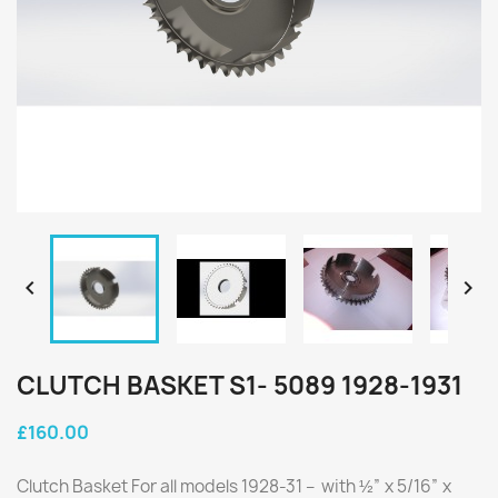


CLUTCH BASKET S1- 5089 1928-1931
£160.00
Clutch Basket For all models 1928-31 – with ½” x 5/16” x