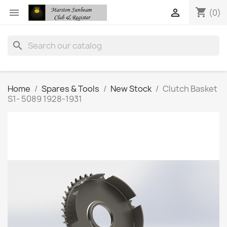
shopping_cart


(0)
search
Home
Spares & Tools
New Stock
Clutch Basket
S1- 5089 1928-1931