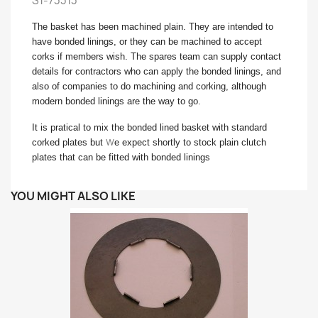
S1-73313
The basket has been machined plain. They are intended to
have bonded linings, or they can be machined to accept
corks if members wish. The spares team can supply contact
details for contractors who can apply the bonded linings, and
also of companies to do machining and corking, although
modern bonded linings are the way to go.
It is pratical to mix the bonded lined basket with standard
w
corked plates but
e expect shortly to stock plain clutch
plates that can be fitted with bonded linings
YOU MIGHT ALSO LIKE