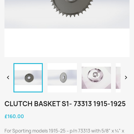


CLUTCH BASKET S1- 73313 1915-1925
£160.00
For Sporting models 1915-25 – p/n 73313 with 5/8” x ¼” x