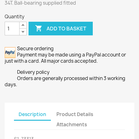
34T. Ball-bearing supplied fitted
Quantity

ADD TO BASKET
Secure ordering
Payment may be made using a PayPal account or
just with a card. All major cards accepted.
Delivery policy
Orders are generally processed within 3 working
days.
Description
Product Details
Attachments