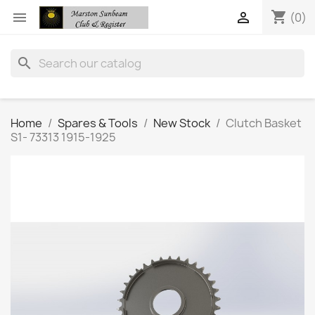
shopping_cart


(0)
search
Home
Spares & Tools
New Stock
Clutch Basket
S1- 73313 1915-1925