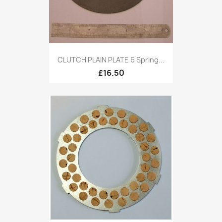
CLUTCH PLAIN PLATE 6 Spring...
£16.50