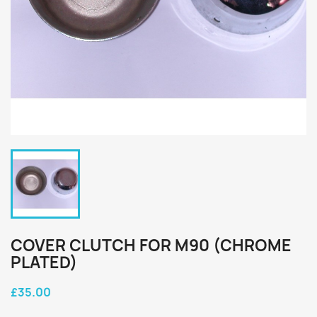
COVER CLUTCH FOR M90 (CHROME
PLATED)
£35.00