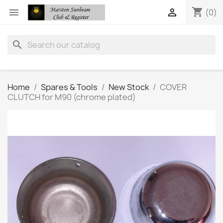
shopping_cart


(0)
search
Home
Spares & Tools
New Stock
COVER
CLUTCH for M90 (chrome plated)