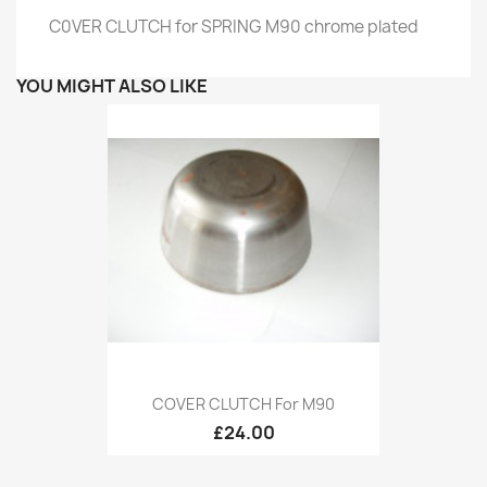
C0VER CLUTCH for SPRING M90 chrome plated
YOU MIGHT ALSO LIKE
COVER CLUTCH For M90
£24.00