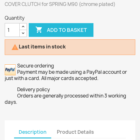
COVER CLUTCH for SPRING M90 (chrome plated)
Quantity

ADD TO BASKET
Last items in stock

Secure ordering
Payment may be made using a PayPal account or
just with a card. All major cards accepted.
Delivery policy
Orders are generally processed within 3 working
days.
Description
Product Details