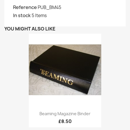
Reference
PUB_BM45
In stock
5 Items
YOU MIGHT ALSO LIKE
Beaming Magazine Binder
£8.50