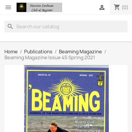
shopping_cart


(0)
search
Home
Publications
Beaming Magazine
Beaming Magazine Issue 45 Spring 2021