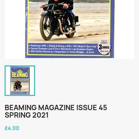
BEAMING MAGAZINE ISSUE 45
SPRING 2021
£4.00