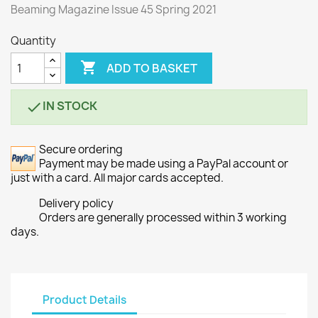
Beaming Magazine Issue 45 Spring 2021
Quantity

ADD TO BASKET
IN STOCK

Secure ordering
Payment may be made using a PayPal account or
just with a card. All major cards accepted.
Delivery policy
Orders are generally processed within 3 working
days.
Product Details