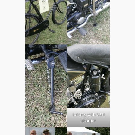
Battery with USB
charger