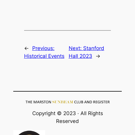
←
Previous:
Next:
Stanford
Historical Events
Hall 2023
→
Copyright © 2023 · All Rights
Reserved