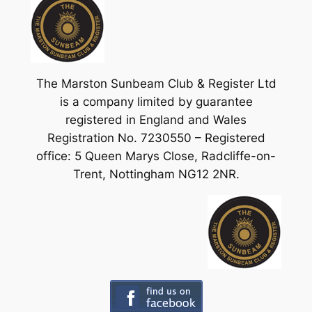
The Marston Sunbeam Club & Register Ltd
is a company limited by guarantee
registered in England and Wales
Registration No. 7230550 – Registered
office: 5 Queen Marys Close, Radcliffe-on-
Trent, Nottingham NG12 2NR.