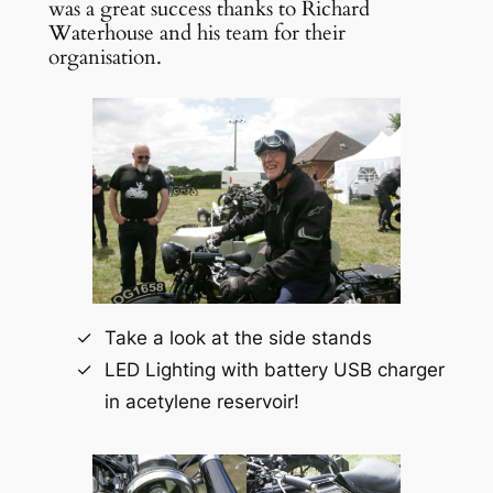
was a great success thanks to Richard
Waterhouse and his team for their
organisation.
Take a look at the side stands
LED Lighting with battery USB charger
in acetylene reservoir!