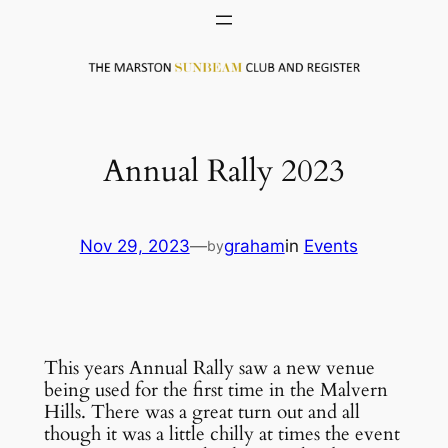
Skip
to
content
Annual Rally 2023
Nov 29, 2023
—
graham
in
Events
by
This years Annual Rally saw a new venue
being used for the first time in the Malvern
Hills. There was a great turn out and all
though it was a little chilly at times the event