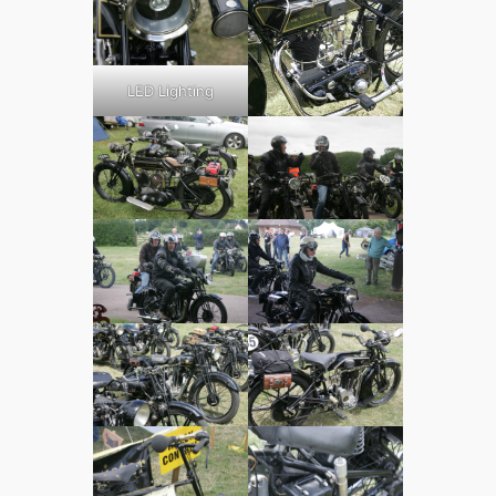
LED Lighting